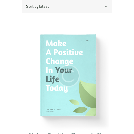
latest