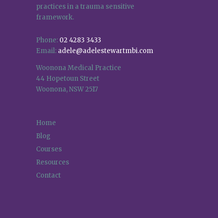
practices in a trauma sensitive
framework.
Phone:
02 4283 3433
Email:
adele@adelestewartmbi.com
Woonona Medical Practice
44 Hopetoun Street
Woonona, NSW 2517
Home
Blog
Courses
Resources
Contact