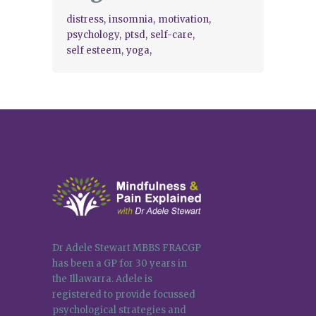
distress
insomnia
motivation
psychology
ptsd
self-care
self esteem
yoga
Dr Adele Stewart MBBS FRACGP
has been a GP for 30 years in
the Illawarra. Adele is
registered to provide focussed
psychological strategies and