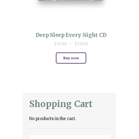
Deep Sleep Every Night CD
$
35.00
–
$
39.00
Price
This
range:
product
$35.00
Buy now
has
through
multiple
$39.00
variants.
The
options
may
be
chosen
Shopping Cart
on
the
product
page
No products in the cart.