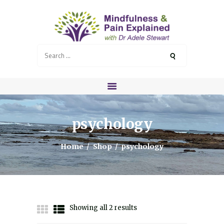
Search
for:
HOME
MEET ADELE
COURSES
psychology
RETREATS
HEALTH PROFESSIONALS
Home
Shop
psychology
SERVICES
BLOG
CONTACT
RESOURCES
Showing all 2 results
Sorted
by