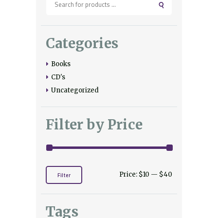
Categories
Books
CD's
Uncategorized
Filter by Price
Price:
$10
—
$40
Min
Max
Filter
price
price
Tags